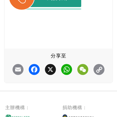
分享至
Email
Facebook
X
WhatsApp
WeChat
主辦機構：
捐助機構：