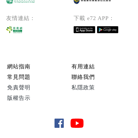
友情連結：
下載 e72 APP：
Footer menu
網站指南
有用連結
常見問題
聯絡我們
免責聲明
私隱政策
版權告示