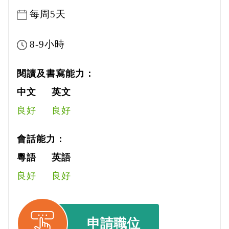
每周5天
8-9小時
閱讀及書寫能力：
中文
英文
良好
良好
會話能力：
粵語
英語
良好
良好
申請職位