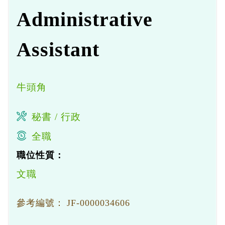
Administrative
Assistant
牛頭角
秘書 / 行政
全職
職位性質：
文職
參考編號：
JF-0000034606