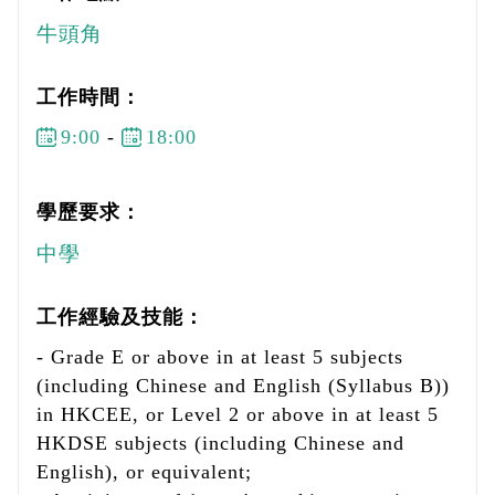
牛頭角
工作時間：
9:00
-
18:00
學歷要求：
中學
工作經驗及技能：
- Grade E or above in at least 5 subjects
(including Chinese and English (Syllabus B))
in HKCEE, or Level 2 or above in at least 5
HKDSE subjects (including Chinese and
English), or equivalent;