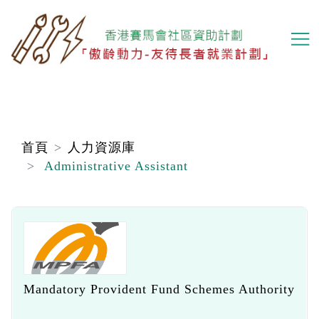
移
至
主
內
容
首頁
人力資源庫
Administrative Assistant
Mandatory Provident Fund Schemes Authority