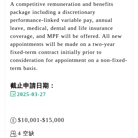
A competitive remuneration and benefits
package including a discretionary
performance-linked variable pay, annual
leave, medical, dental and life insurance
coverage, and MPF will be offered. All new
appointments will be made on a two-year
fixed-term contract initially prior to
consideration for appointment on a non-fixed-
term basis.
截止申請日期：
2025-03-27
$10,001-$15,000
4 空缺