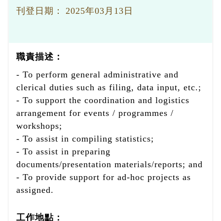
刊登日期：
2025年03月13日
職責描述：
- To perform general administrative and
clerical duties such as filing, data input, etc.;
- To support the coordination and logistics
arrangement for events / programmes /
workshops;
- To assist in compiling statistics;
- To assist in preparing
documents/presentation materials/reports; and
- To provide support for ad-hoc projects as
assigned.
工作地點：