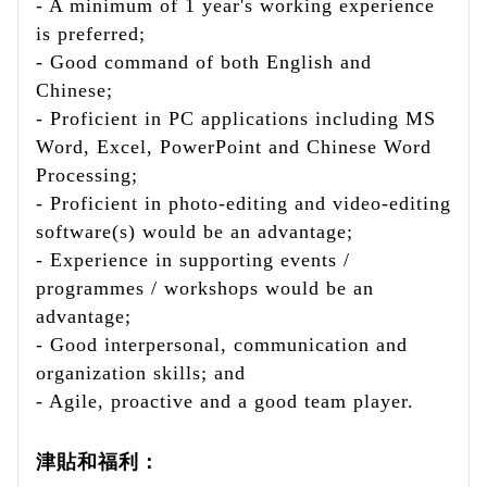
- A minimum of 1 year's working experience
is preferred;
- Good command of both English and
Chinese;
- Proficient in PC applications including MS
Word, Excel, PowerPoint and Chinese Word
Processing;
- Proficient in photo-editing and video-editing
software(s) would be an advantage;
- Experience in supporting events /
programmes / workshops would be an
advantage;
- Good interpersonal, communication and
organization skills; and
- Agile, proactive and a good team player.
津貼和福利：